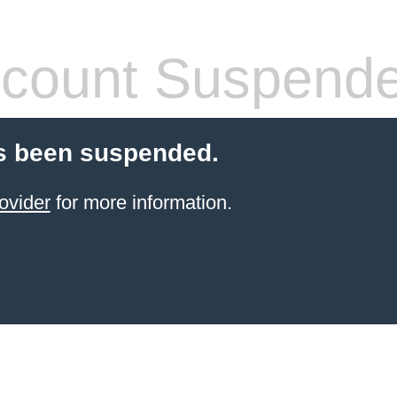
count Suspend
s been suspended.
ovider
for more information.