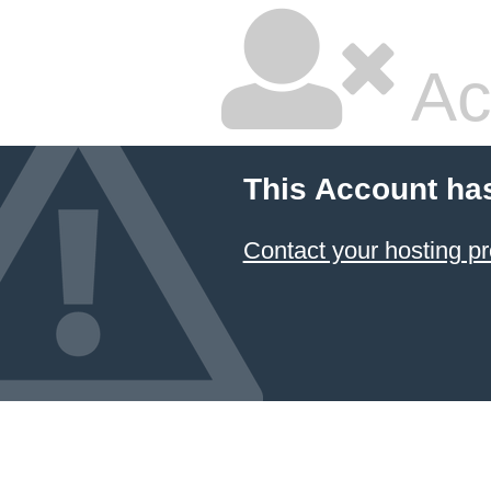
Ac
This Account ha
Contact your hosting pr