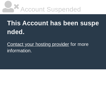
Account Suspended
This Account has been suspe
nded.
Contact your hosting provider
for more
information.