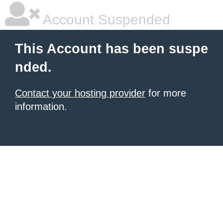
Account Suspended
This Account has been suspe
nded.
Contact your hosting provider
for more
information.