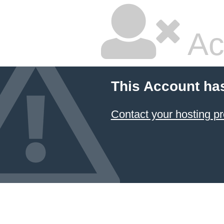
Ac
This Account ha
Contact your hosting pr