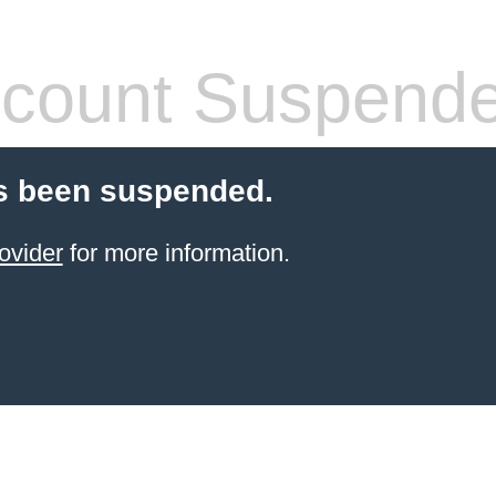
count Suspend
s been suspended.
ovider
for more information.