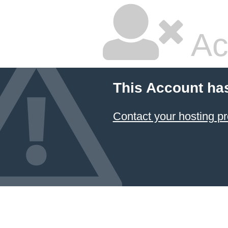
Ac
This Account ha
Contact your hosting pr