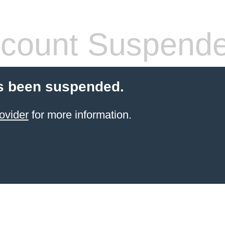
count Suspend
s been suspended.
ovider
for more information.