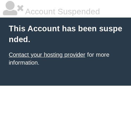
Account Suspended
This Account has been suspe
nded.
Contact your hosting provider
for more
information.