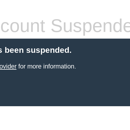
count Suspend
s been suspended.
ovider
for more information.