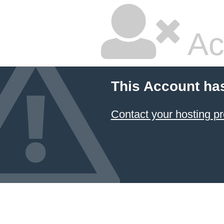
Ac
This Account ha
Contact your hosting pr