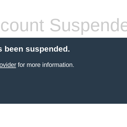
count Suspend
s been suspended.
ovider
for more information.