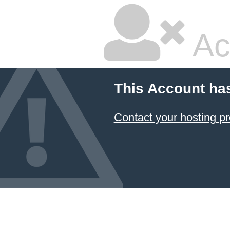
Ac
This Account ha
Contact your hosting pr