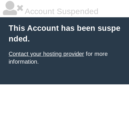
Account Suspended
This Account has been suspe
nded.
Contact your hosting provider
for more
information.