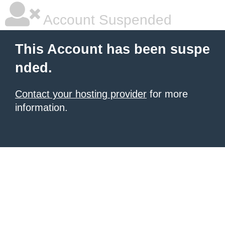
Account Suspended
This Account has been suspe
nded.
Contact your hosting provider
for more
information.