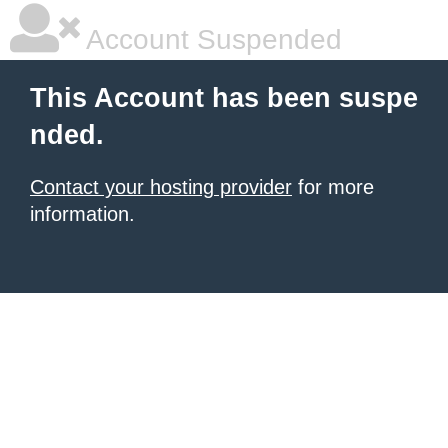
Account Suspended
This Account has been suspe
nded.
Contact your hosting provider
for more
information.