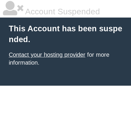
Account Suspended
This Account has been suspe
nded.
Contact your hosting provider
for more
information.