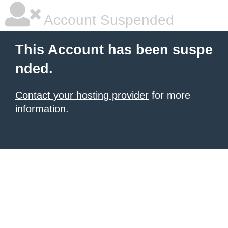
Account Suspended
This Account has been suspe
nded.
Contact your hosting provider
for more
information.