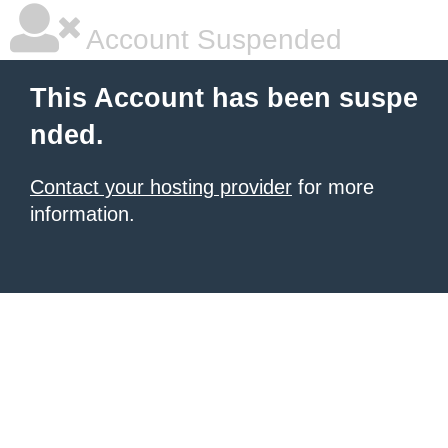
Account Suspended
This Account has been suspe
nded.
Contact your hosting provider
for more
information.