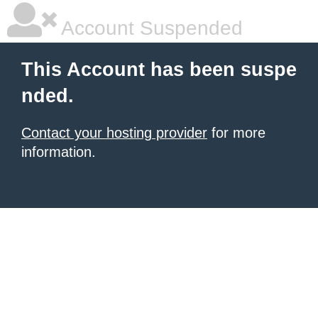
Account Suspended
This Account has been suspe
nded.
Contact your hosting provider
for more
information.