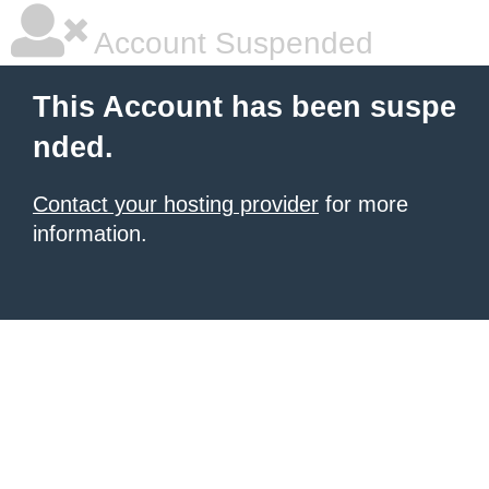
Account Suspended
This Account has been suspe
nded.
Contact your hosting provider
for more
information.