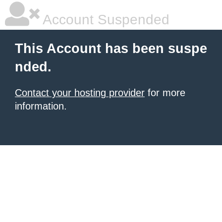
Account Suspended
This Account has been suspe
nded.
Contact your hosting provider
for more
information.