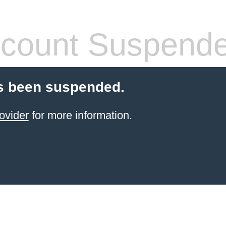
count Suspend
s been suspended.
ovider
for more information.