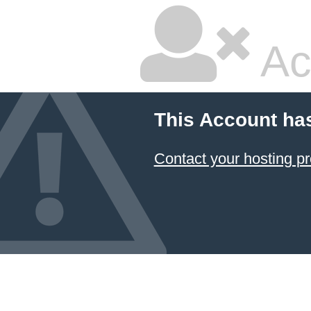
Ac
This Account ha
Contact your hosting pr