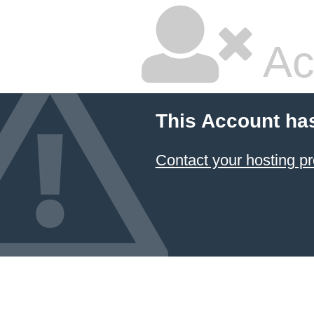
Ac
This Account ha
Contact your hosting pr