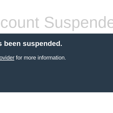
count Suspend
s been suspended.
ovider
for more information.