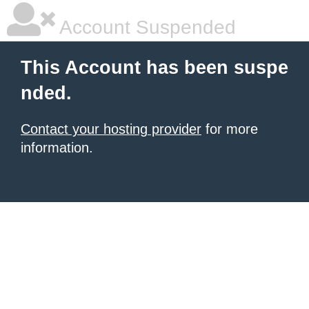
Account Suspended
This Account has been suspe
nded.
Contact your hosting provider
for more
information.