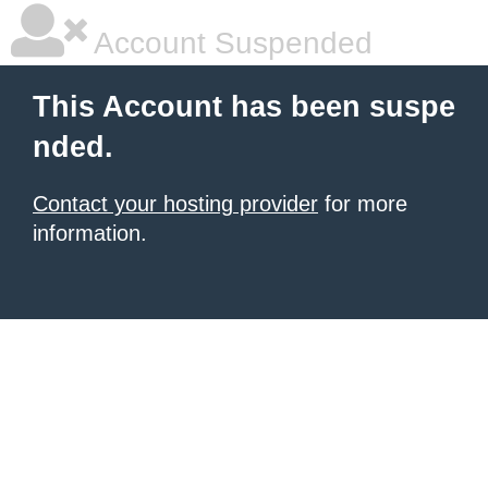
Account Suspended
This Account has been suspe
nded.
Contact your hosting provider
for more
information.