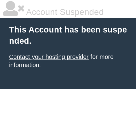
Account Suspended
This Account has been suspe
nded.
Contact your hosting provider
for more
information.