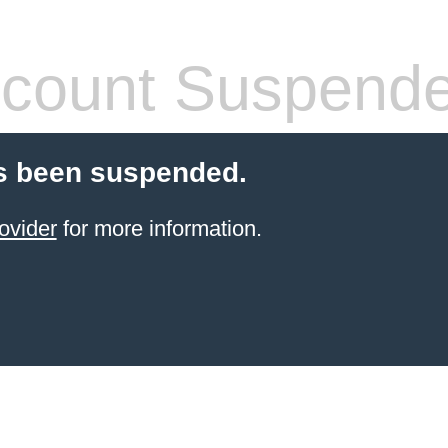
count Suspend
s been suspended.
ovider
for more information.