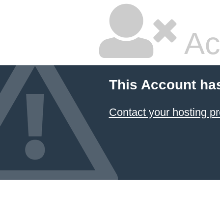
Ac
This Account ha
Contact your hosting pr