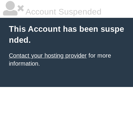
Account Suspended
This Account has been suspe
nded.
Contact your hosting provider
for more
information.