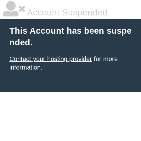
Account Suspended
This Account has been suspe
nded.
Contact your hosting provider
for more
information.