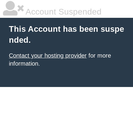
Account Suspended
This Account has been suspe
nded.
Contact your hosting provider
for more
information.