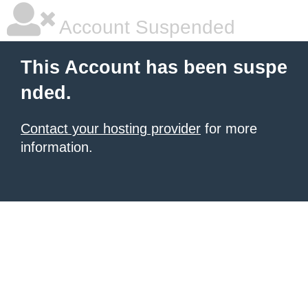
Account Suspended
This Account has been suspe
nded.
Contact your hosting provider
for more
information.