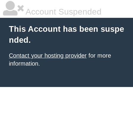
Account Suspended
This Account has been suspe
nded.
Contact your hosting provider
for more
information.