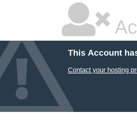
Ac
This Account ha
Contact your hosting pr