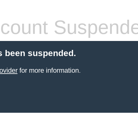
count Suspend
s been suspended.
ovider
for more information.