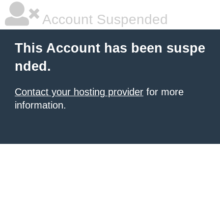
Account Suspended
This Account has been suspe
nded.
Contact your hosting provider
for more
information.