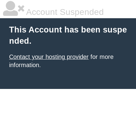
Account Suspended
This Account has been suspe
nded.
Contact your hosting provider
for more
information.