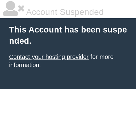
Account Suspended
This Account has been suspe
nded.
Contact your hosting provider
for more
information.