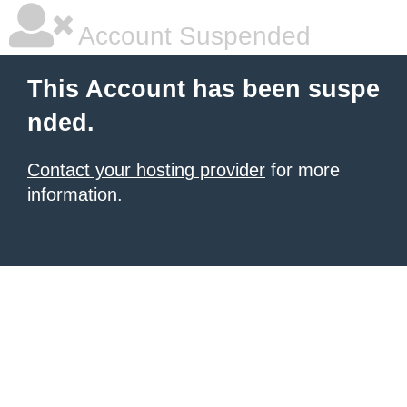
Account Suspended
This Account has been suspe
nded.
Contact your hosting provider
for more
information.