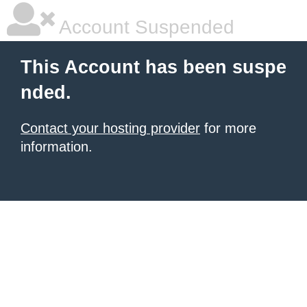
Account Suspended
This Account has been suspe
nded.
Contact your hosting provider
for more
information.