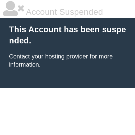
Account Suspended
This Account has been suspe
nded.
Contact your hosting provider
for more
information.