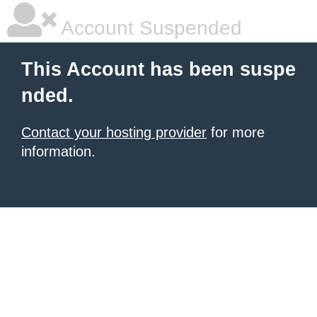
Account Suspended
This Account has been suspe
nded.
Contact your hosting provider
for more
information.