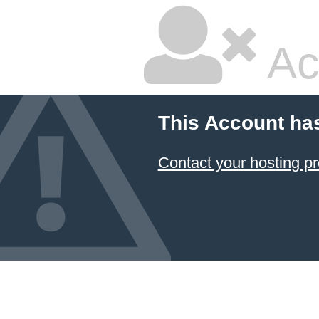
Ac
This Account ha
Contact your hosting pr