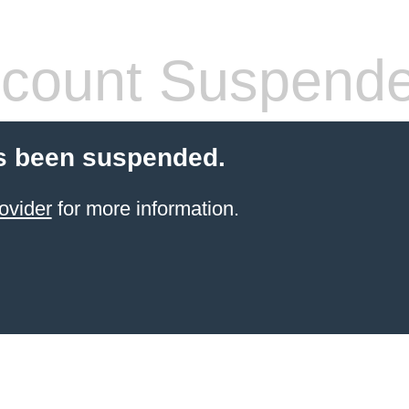
count Suspend
s been suspended.
ovider
for more information.