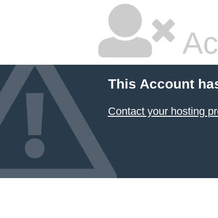
Ac
This Account ha
Contact your hosting pr