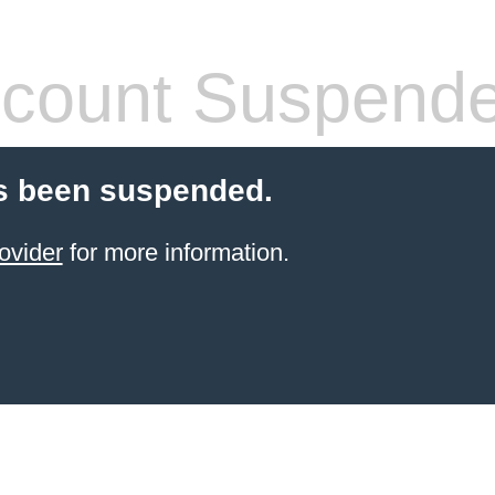
count Suspend
s been suspended.
ovider
for more information.